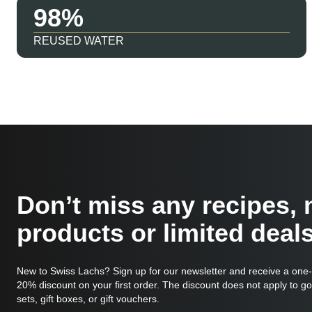
98
REUSED WATER
Don’t miss any recipes,
products or limited deals
New to Swiss Lachs? Sign up for our newsletter and receive a one
20% discount on your first order. The discount does not apply to g
sets, gift boxes, or gift vouchers.