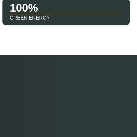
100
GREEN ENERGY