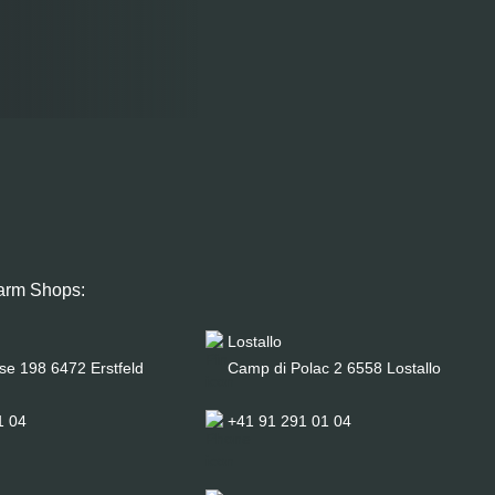
arm Shops:
Lostallo
se 198 6472 Erstfeld
Camp di Polac 2 6558 Lostallo
1 04
+41 91 291 01 04