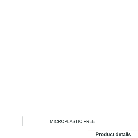
Become a m
1
MICROPLASTIC FREE
Product details