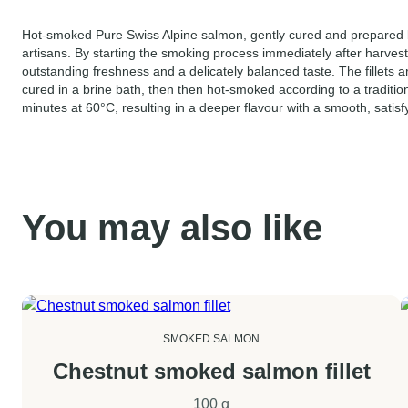
Hot-smoked Pure Swiss Alpine salmon, gently cured and prepare
artisans. By starting the smoking process immediately after harves
outstanding freshness and a delicately balanced taste. The fillets a
cured in a brine bath, then then hot-smoked according to a traditio
minutes at 60°C, resulting in a deeper flavour with a smooth, satisfy
You may also like
SMOKED SALMON
Chestnut smoked salmon fillet
100 g