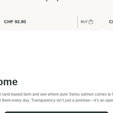
CHF
92.90
C
BUY
home
 land‑based farm and see where pure Swiss salmon comes to life
r them every day. Transparency isn’t just a promise—it’s an ope