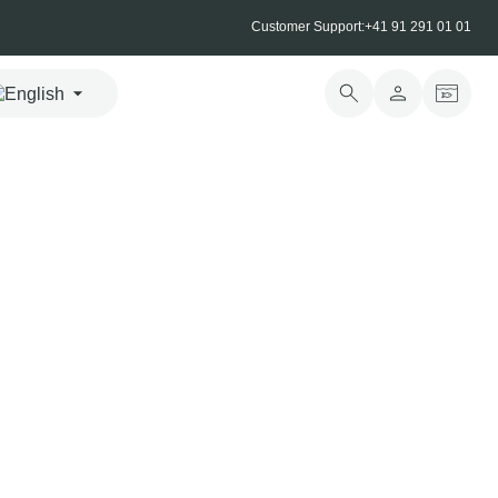
Customer Support:
+41 91 291 01 01
moked salmon
wiss Alpine salmon, gently cured and prepared by our
 using a traditional recipe. A short journey from harvest to
eted the very same day, preserves its mild, balanced flavour.
 2.6% VAT
urchase
CHF
25.00
incl. VAT