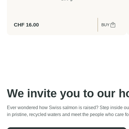
CHF
16.00
BUY
We invite you to our 
Ever wondered how Swiss salmon is raised? Step inside our
in pristine, recycled waters and meet the people who care fo
Swiss Lachs Farm