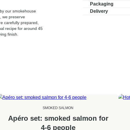
Ingredients:
Hot-smoke
Packaging
Vacuum-sealed.
d by our smokehouse
Delivery
Slicing:
Not sliced
t, we preserve
Delivered in a controlled,
Shelf life:
21 days. 
re carefully prepared,
48 hours. Select your pre
nal recipe for around 45
delivery is 12:00 (noon),
ing finish.
SMOKED SALMON
Apéro set: smoked salmon for
4-6 people