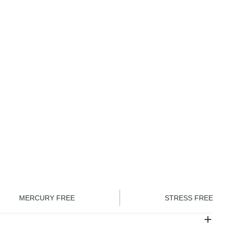
ember and save
CHF
22.50
incl. VAT
CHF
25.00
Sign in
ADD TO CART
MERCURY FREE
STRESS FREE