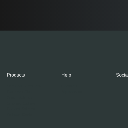
Products
Help
Socia
Shop our Products
Contacts
Gourmet Club
My account
Fresh Salmon
Smoked Salmon
Graved Salmon
Salmon Caviar