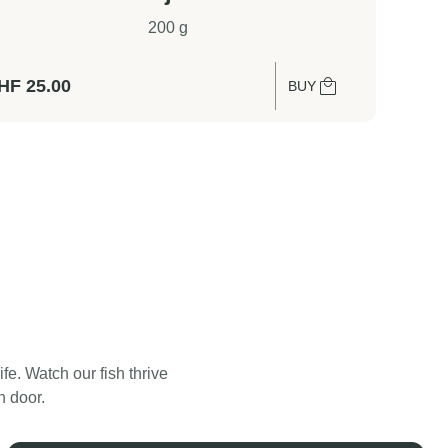
200 g
HF
25.00
BUY
. Watch our fish thrive
Swiss Lachs Smokehouse
n door.
Water Filtration System