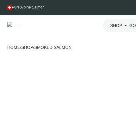
Skip
Pure Alpine Salmon
to
content
SHOP
GO
HOME
/
SHOP
/
SMOKED SALMON
Swiss-grown
Harvested after your order