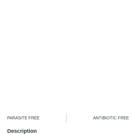
PARASITE FREE
ANTIBIOTIC FREE
Description