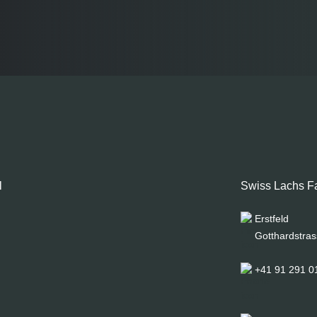
l
Swiss Lachs F
Erstfeld
Gotthardstras
+41 91 291 0