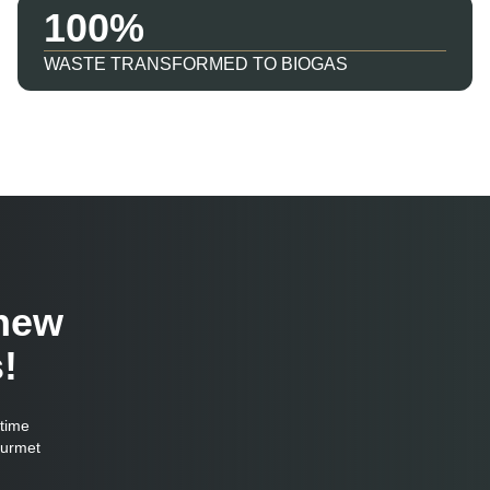
100
WASTE TRANSFORMED TO BIOGAS
 new
!
-time
ourmet