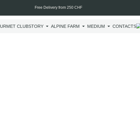
Free Delivery from 250 CHF
URMET CLUB
STORY
ALPINE FARM
MEDIUM
CONTACTS
Hot-s
Hot-smoked Pure S
smokehouse experts
smokehouse, compl
CHF
25.00
incl.
200 g
CHF
12.50
/ 100g
One time p