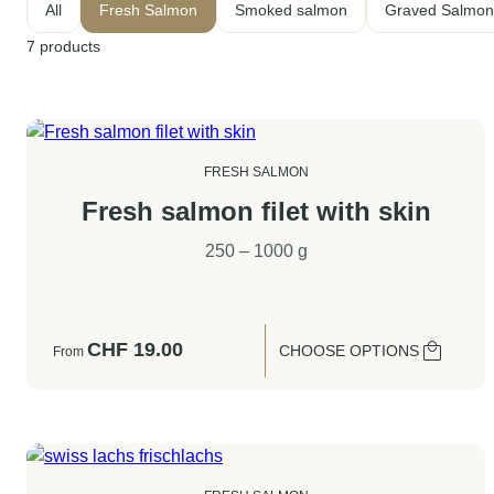
All
Fresh Salmon
Smoked salmon
Graved Salmon
7
products
FRESH SALMON
Fresh salmon filet with skin
250 – 1000 g
CHF
19.00
CHOOSE OPTIONS
From