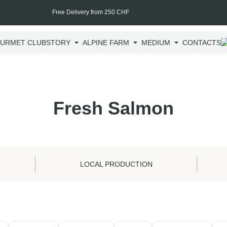
Free Delivery from 250 CHF
URMET CLUB
STORY
ALPINE FARM
MEDIUM
CONTACTS
Fresh Salmon
LOCAL PRODUCTION