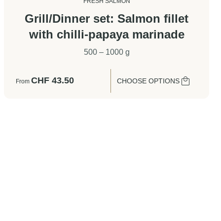
FRESH SALMON
Grill/Dinner set: Salmon fillet
with chilli-papaya marinade
500 – 1000 g
CHF
43.50
CHOOSE OPTIONS
From