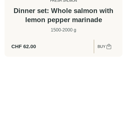
FRESH SALMON
Dinner set: Whole salmon with
lemon pepper marinade
1500-2000 g
CHF
62.00
BUY