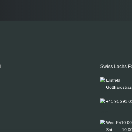
l
Swiss Lachs F
Erstfeld
Gotthardstras
+41 91 291 0
Wed-Fri
10:00
Sat
10:00