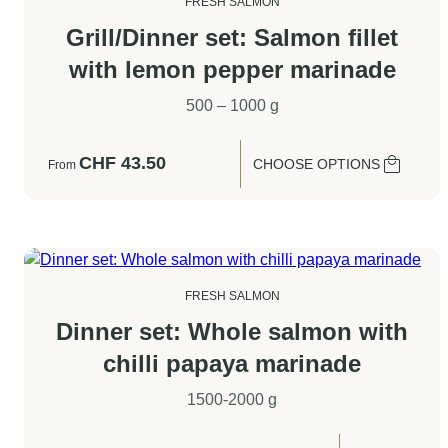
FRESH SALMON
Grill/Dinner set: Salmon fillet
with lemon pepper marinade
500 – 1000 g
CHF
43.50
CHOOSE OPTIONS
From
FRESH SALMON
Dinner set: Whole salmon with
chilli papaya marinade
1500-2000 g