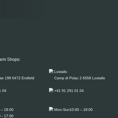
arm Shops:
Lostallo
se 198 6472 Erstfeld
Camp di Polac 2 6558 Lostallo
1 04
+41 91 291 01 04
 – 18:00
Mon-Sun
10:00 – 18:00
 - 17:00