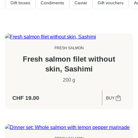
Gift boxes
Condiments
Caviar
Gift vouchers
A
FRESH SALMON
Fresh salmon filet without
skin, Sashimi
200 g
CHF
19.00
BUY