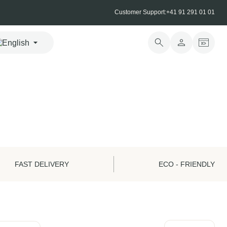
Customer Support:
+41 91 291 01 01
FAST DELIVERY
ECO - FRIENDLY