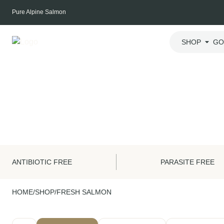
Skip
Pure Alpine Salmon
to
content
SHOP
GO
ANTIBIOTIC FREE
PARASITE FREE
HOME
/
SHOP
/
FRESH SALMON