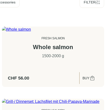
ccessories
FILTER
FRESH SALMON
Whole salmon
1500-2000 g
CHF
56.00
BUY