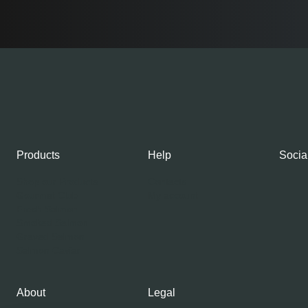
Products
Help
Socia
Shop our Products
Contacts
Gourmet Club
My account
Fresh Salmon
Smoked Salmon
Graved Salmon
Salmon Caviar
About
Legal