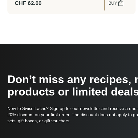
CHF
62.00
BUY
Don’t miss any recipes,
products or limited deals
New to Swiss Lachs? Sign up for our newsletter and receive a one
20% discount on your first order. The discount does not apply to g
sets, gift boxes, or gift vouchers.