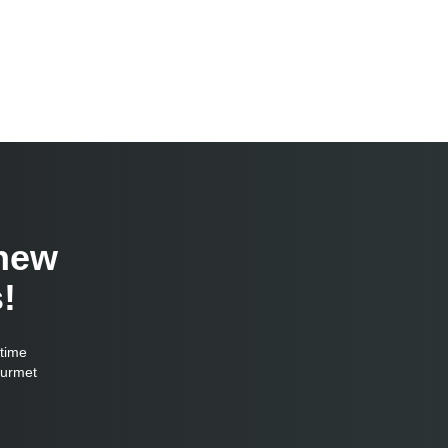
 new
!
-time
ourmet