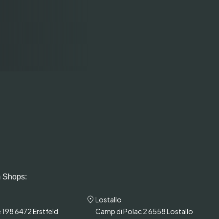
 Shops:
Lostallo
 198 6472 Erstfeld
Camp di Polac 2 6558 Lostallo