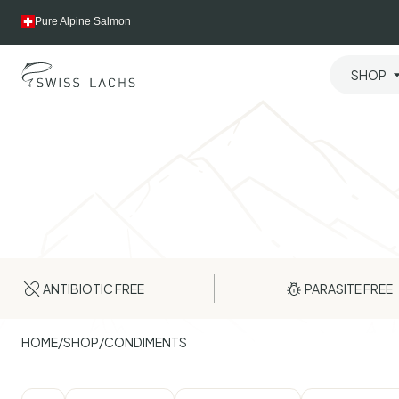
Skip
Pure Alpine Salmon
to
content
SHOP
ANTIBIOTIC FREE
PARASITE FREE
HOME
/
SHOP
/
CONDIMENTS