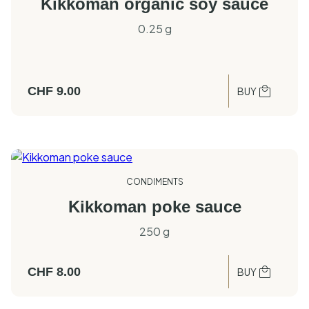
Kikkoman organic soy sauce
0.25 g
CHF
9.00
BUY
CONDIMENTS
Kikkoman poke sauce
250 g
CHF
8.00
BUY