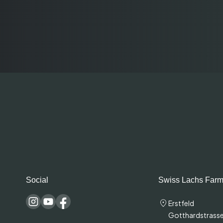
Social
Swiss Lachs Farm
Erstfeld
Gotthardstrasse