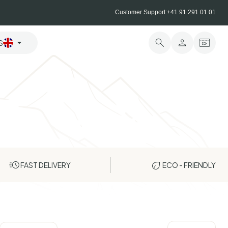
Customer Support:
+41 91 291 01 01
S
FAST DELIVERY
ECO - FRIENDLY