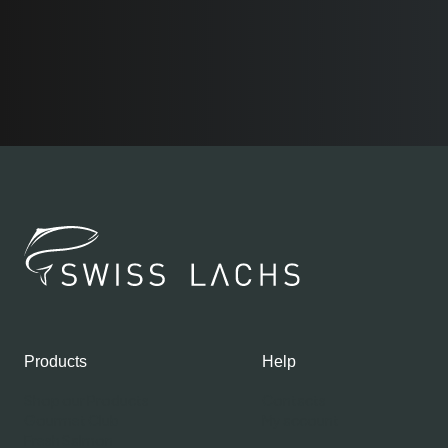
Products
Help
Shop our Products
Contacts
Gourmet Club
My account
Fresh Salmon