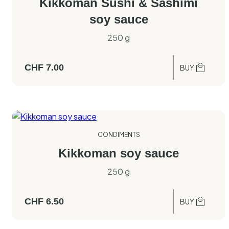
Kikkoman Sushi & Sashimi
soy sauce
250 g
CHF
7.00
BUY
CONDIMENTS
Kikkoman soy sauce
250 g
CHF
6.50
BUY