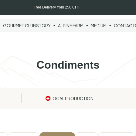
Free Delivery from 250 CHF
GOURMET CLUB
STORY
ALPINE FARM
MEDIUM
CONTACT
Condiments
LOCAL PRODUCTION