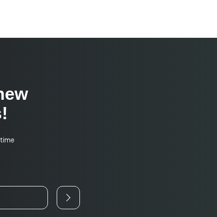
 new
!
-time
o