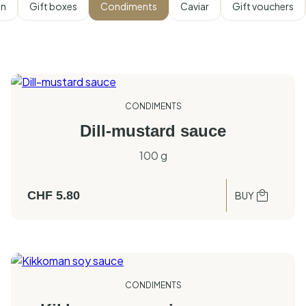
on
Gift boxes
Condiments
Caviar
Gift vouchers
CONDIMENTS
Dill-mustard sauce
100 g
CHF
5.80
BUY
CONDIMENTS