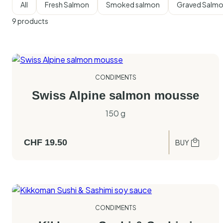
All
Fresh Salmon
Smoked salmon
Graved Salm
9
products
CONDIMENTS
Swiss Alpine salmon mousse
150 g
CHF
19.50
BUY
CONDIMENTS