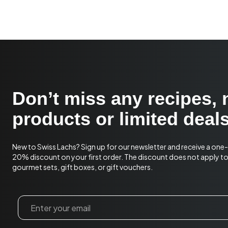
Don’t miss any recipes,
products or limited deals
New to Swiss Lachs? Sign up for our newsletter and receive a one
20% discount on your first order. The discount does not apply t
gourmet sets, gift boxes, or gift vouchers.
Email