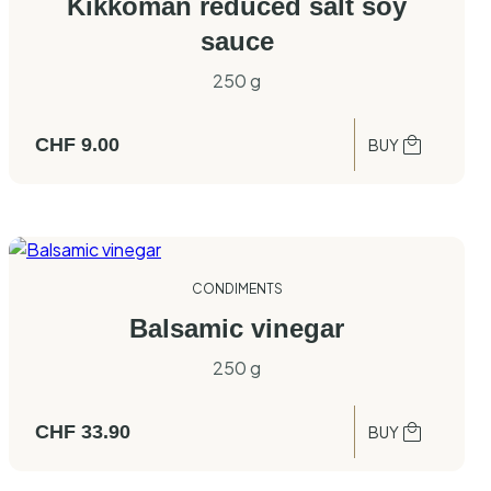
Kikkoman reduced salt soy
sauce
250 g
CHF
9.00
BUY
CONDIMENTS
Balsamic vinegar
250 g
CHF
33.90
BUY