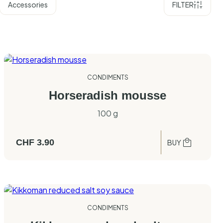
Accessories
FILTER
CONDIMENTS
Horseradish mousse
100 g
CHF
3.90
BUY
CONDIMENTS