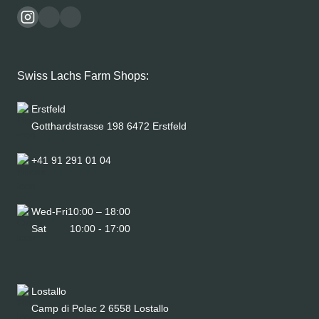
Swiss Lachs Farm Shops:
Erstfeld
Gotthardstrasse 198 6472 Erstfeld
+41 91 291 01 04
Wed-Fri
10:00 – 18:00
Sat
10:00 - 17:00
Lostallo
Camp di Polac 2 6558 Lostallo