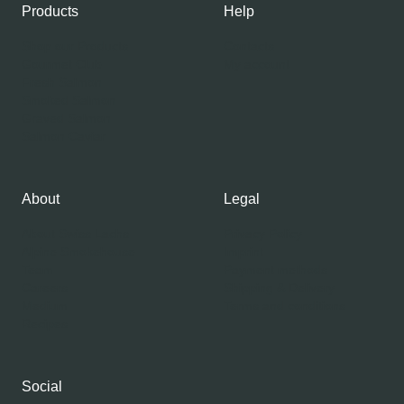
Products
Help
Shop our Products
Contacts
Gourmet Club
My account
Fresh Salmon
Smoked Salmon
Graved Salmon
Salmon Caviar
About
Legal
About Swiss Lachs
Privacy Policy
Alpine Smokehouse
Imprint
Team
Payment methods
Careers
Shipping & Delivery
Medium
Terms and conditions
Recipes
Social