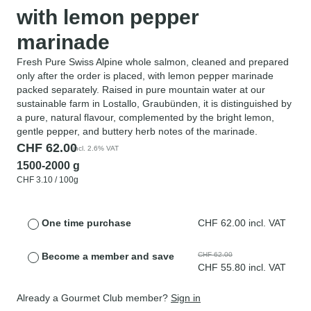
with lemon pepper
marinade
Fresh Pure Swiss Alpine whole salmon, cleaned and prepared
only after the order is placed, with lemon pepper marinade
packed separately. Raised in pure mountain water at our
sustainable farm in Lostallo, Graubünden, it is distinguished by
a pure, natural flavour, complemented by the bright lemon,
gentle pepper, and buttery herb notes of the marinade.
CHF
62.00
incl. 2.6% VAT
1500-2000 g
CHF
3.10
/ 100g
One time purchase
CHF
62.00
incl. VAT
Become a member and save
CHF
62.00
CHF
55.80
incl. VAT
Already a Gourmet Club member?
Sign in