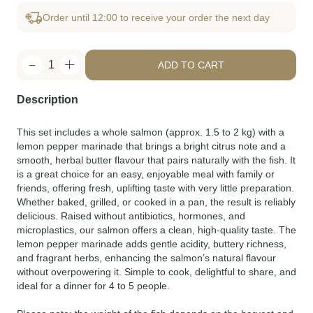
Order until 12:00 to receive your order the next day
1
ADD TO CART
Description
This set includes a whole salmon (approx. 1.5 to 2 kg) with a
lemon pepper marinade that brings a bright citrus note and a
smooth, herbal butter flavour that pairs naturally with the fish. It
is a great choice for an easy, enjoyable meal with family or
friends, offering fresh, uplifting taste with very little preparation.
Whether baked, grilled, or cooked in a pan, the result is reliably
delicious. Raised without antibiotics, hormones, and
microplastics, our salmon offers a clean, high-quality taste. The
lemon pepper marinade adds gentle acidity, buttery richness,
and fragrant herbs, enhancing the salmon’s natural flavour
without overpowering it. Simple to cook, delightful to share, and
ideal for a dinner for 4 to 5 people.