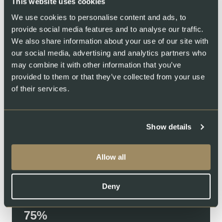
This website uses cookies
We use cookies to personalise content and ads, to
provide social media features and to analyse our traffic.
We also share information about your use of our site with
our social media, advertising and analytics partners who
We invite you to our home
may combine it with other information that you’ve
provided to them or that they’ve collected from your use
Ever wondered how Swiss salmon is raised? Step inside our
of their services.
land‑based farm and see where pure Swiss salmon comes to
life. Watch our fish thrive in pristine, recycled waters and meet
the people who care for them every day. Transparency isn’t
Show details
just a promise—it’s an open door.
Swiss Lachs Farm
Swiss Lachs Smokehouse
Water Filtration System
Allow all
89
Deny
REUSED WATER
91