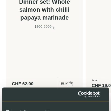
Dinner set: Whole
salmon with chilli
papaya marinade
1500-2000 g
From
CHF
62.00
BUY
CHF
19.0