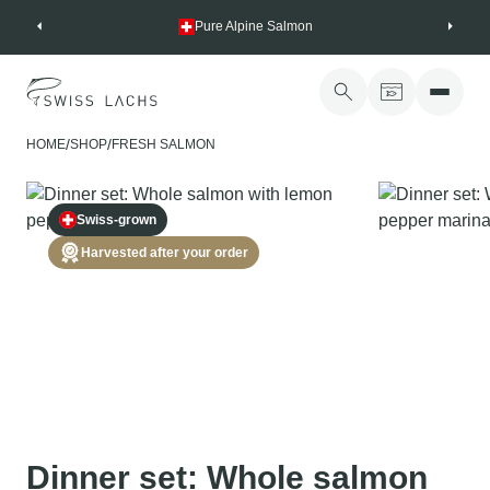
Skip
Pure Alpine Salmon
to
content
/
/
HOME
SHOP
FRESH SALMON
Swiss-grown
Harvested after your order
Dinner set: Whole salmon