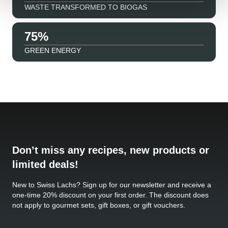
WASTE TRANSFORMED TO BIOGAS
91
GREEN ENERGY
Don’t miss any recipes, new products or
limited deals!
New to Swiss Lachs? Sign up for our newsletter and receive a
one-time 20% discount on your first order. The discount does
not apply to gourmet sets, gift boxes, or gift vouchers.