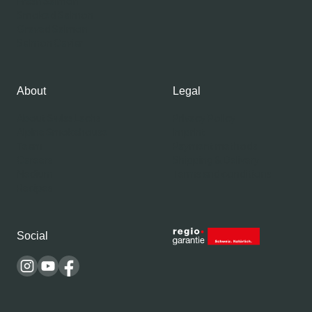
Fresh Salmon
Smoked Salmon
Graved Salmon
Salmon Caviar
About
Legal
About Swiss Lachs
Privacy Policy
Alpine Smokehouse
Imprint
Team
Payment methods
Careers
Shipping & Delivery
Medium
Terms and conditions
Recipes
Social