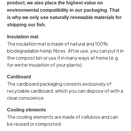
product, we also place the highest value on
environmental compatibility in our packaging. That
is why we only use naturally renewable materials for
shipping our fish.
Insulation mat
The insulation mat is made of natural and 100%
biodegradable hemp fibres. After use, you can put it in
the compost bin or use it in many ways at home (e.g.
for winter insulation of your plants).
Cardboard
The cardboard packaging consists exclusively of
recyclable cardboard, which you can dispose of with a
clear conscience.
Cooling elements
The cooling elements are made of cellulose and can
be reused or composted.