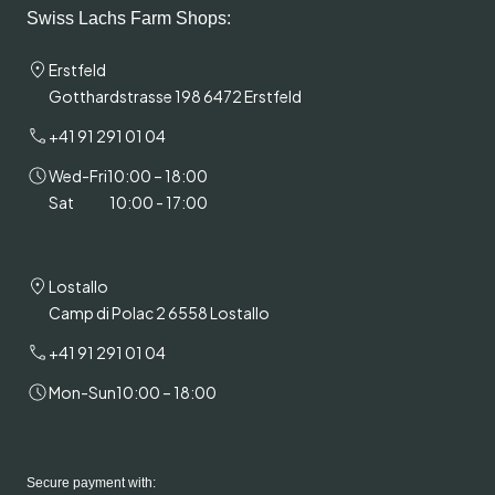
Swiss Lachs Farm Shops:
Erstfeld
Gotthardstrasse 198 6472 Erstfeld
+41 91 291 01 04
Wed-Fri
10:00 – 18:00
Sat
10:00 - 17:00
Lostallo
Camp di Polac 2 6558 Lostallo
+41 91 291 01 04
Mon-Sun
10:00 – 18:00
Secure payment with: