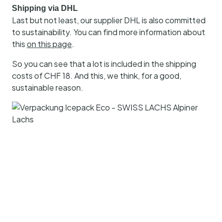
Shipping via DHL
Last but not least, our supplier DHL is also committed
to sustainability. You can find more information about
this
on this page
.
So you can see that a lot is included in the shipping
costs of CHF 18. And this, we think, for a good,
sustainable reason.