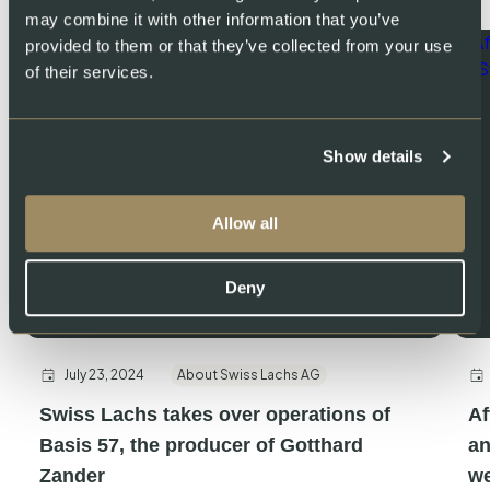
may combine it with other information that you’ve
provided to them or that they’ve collected from your use
of their services.
Show details
Allow all
Deny
July 23, 2024
About Swiss Lachs AG
Swiss Lachs takes over operations of
Af
Basis 57, the producer of Gotthard
an
Zander
we