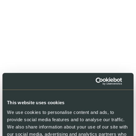
Share
This website uses cookies
We use cookies to personalise content and ads, to
provide social media features and to analyse our traffic.
You might also like
We also share information about your use of our site with
our social media, advertising and analytics partners who