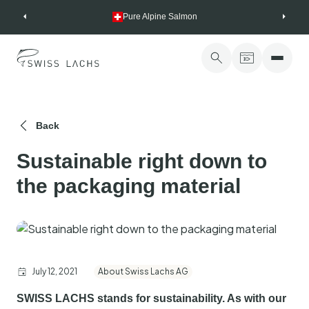
Skip
Pure Alpine Salmon
to
content
Back
Sustainable right down to
the packaging material
July 12, 2021
About Swiss Lachs AG
SWISS LACHS stands for sustainability. As with our