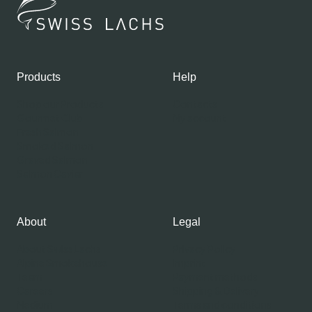
Products
Help
Shop our Products
Contacts
Gourmet Club
My account
Fresh Salmon
Smoked Salmon
Graved Salmon
Salmon Caviar
About
Legal
About Swiss Lachs
Privacy Policy
Alpine Smokehouse
Imprint
Team
Payment methods
Careers
Shipping & Delivery
Medium
Terms and conditions