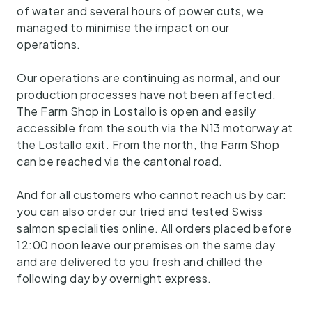
of water and several hours of power cuts, we
managed to minimise the impact on our
operations.
Our operations are continuing as normal, and our
production processes have not been affected.
The Farm Shop in Lostallo is open and easily
accessible from the south via the N13 motorway at
the Lostallo exit. From the north, the Farm Shop
can be reached via the cantonal road.
And for all customers who cannot reach us by car:
you can also order our tried and tested Swiss
salmon specialities online. All orders placed before
12:00 noon leave our premises on the same day
and are delivered to you fresh and chilled the
following day by overnight express.