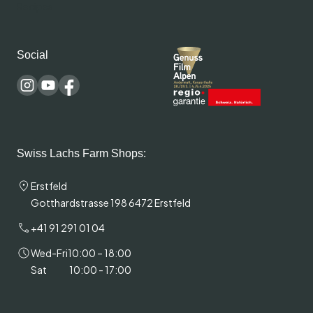
Recipes
Social
Swiss Lachs Farm Shops:
Erstfeld
Gotthardstrasse 198 6472 Erstfeld
+41 91 291 01 04
Wed-Fri
10:00 – 18:00
Sat
10:00 - 17:00