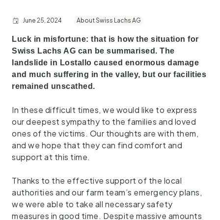
June 25, 2024
About Swiss Lachs AG
Luck in misfortune: that is how the situation for
Swiss Lachs AG can be summarised. The
landslide in Lostallo caused enormous damage
and much suffering in the valley, but our facilities
remained unscathed.
In these difficult times, we would like to express
our deepest sympathy to the families and loved
ones of the victims. Our thoughts are with them,
and we hope that they can find comfort and
support at this time.
Thanks to the effective support of the local
authorities and our farm team’s emergency plans,
we were able to take all necessary safety
measures in good time. Despite massive amounts