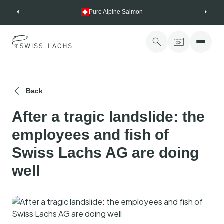
Skip
Pure Alpine Salmon
to
content
Back
After a tragic landslide: the
employees and fish of
Swiss Lachs AG are doing
well