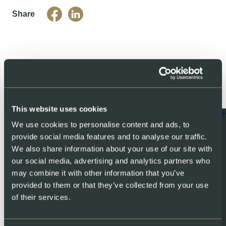
Share
You might also like
This website uses cookies
We use cookies to personalise content and ads, to
provide social media features and to analyse our traffic.
We also share information about your use of our site with
our social media, advertising and analytics partners who
may combine it with other information that you’ve
provided to them or that they’ve collected from your use
of their services.