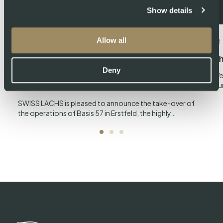
Show details
Allow all
July 23, 2024
About Swiss Lachs AG
Swiss Lachs takes over operations of
Th
Deny
Basis 57, the producer of Gotthard
We
ou
Zander
SWISS LACHS is pleased to announce the take-over of
the operations of Basis 57 in Erstfeld, the highly…