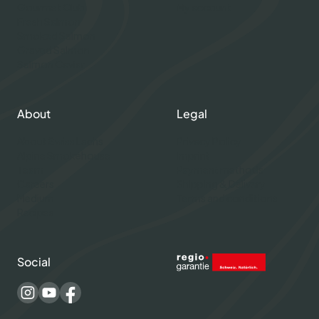
Gourmet Club
My account
Fresh Salmon
Smoked Salmon
Graved Salmon
Salmon Caviar
About
Legal
About Swiss Lachs
Privacy Policy
Alpine Smokehouse
Imprint
Team
Payment methods
Careers
Shipping & Delivery
Medium
Terms and conditions
Recipes
Social