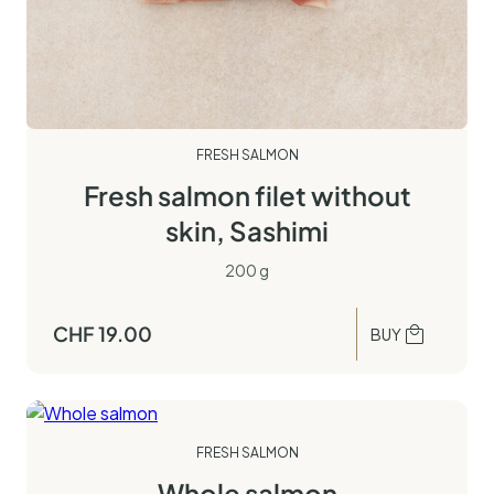
FRESH SALMON
Fresh salmon filet without
skin, Sashimi
200 g
CHF
19.00
BUY
FRESH SALMON
Whole salmon