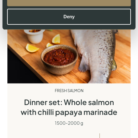
Deny
FRESH SALMON
Dinner set: Whole salmon
with chilli papaya marinade
1500-2000 g