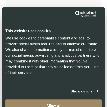
CHF
62.00
BUY
This website uses cookies
We use cookies to personalise content and ads, to
FRESH SALMON
provide social media features and to analyse our traffic.
Grill/Dinner set: Salmon fillet
We also share information about your use of our site with
our social media, advertising and analytics partners who
with chilli-papaya marinade
may combine it with other information that you’ve
500 – 1000 g
provided to them or that they’ve collected from your use
of their services.
From
CHOOSE OPTIONS
CHF
43.50
Show details
Allow all