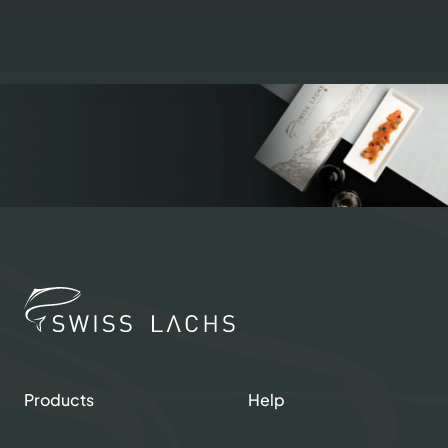
Products
Help
Shop our Products
Contacts