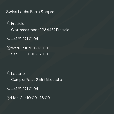
Swiss Lachs Farm Shops:
Erstfeld
Gotthardstrasse 198 6472 Erstfeld
+41 91 291 01 04
Wed-Fri
10:00 – 18:00
Sat
10:00 - 17:00
Lostallo
Camp di Polac 2 6558 Lostallo
+41 91 291 01 04
Mon-Sun
10:00 – 18:00