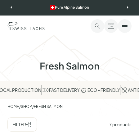
Skip
Pure Alpine Salmon
to
content
Fresh Salmon
AL PRODUCTION
FAST DELIVERY
ECO - FRIENDLY
ANTIBIO
/
/
HOME
SHOP
FRESH SALMON
FILTER
7
products