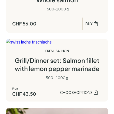
1500-2000 g
CHF
56.00
BUY
FRESH SALMON
Grill/Dinner set: Salmon fillet
with lemon pepper marinade
500 – 1000 g
From
CHOOSE OPTIONS
CHF
43.50