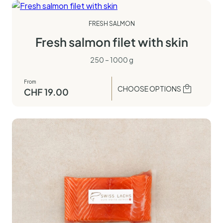
FRESH SALMON
Fresh salmon filet with skin
250 – 1000 g
From
CHOOSE OPTIONS
CHF
19.00