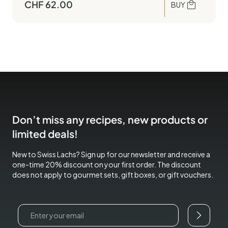
CHF
62.00
BUY
Don’t miss any recipes, new products or
limited deals!
New to Swiss Lachs? Sign up for our newsletter and receive a
one-time 20% discount on your first order. The discount
does not apply to gourmet sets, gift boxes, or gift vouchers.
Email