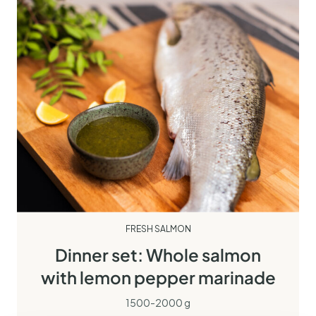
FRESH SALMON
Dinner set: Whole salmon
with lemon pepper marinade
1500-2000 g