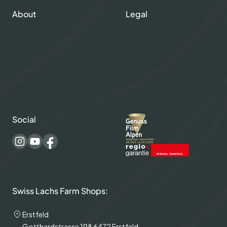
About
Legal
About Swiss Lachs
Privacy Policy
Alpine Smokehouse
Imprint
Team
Payment methods
Careers
Shipping & Delivery
Medium
Terms and conditions
Recipes
Social
Swiss Lachs Farm Shops:
Erstfeld
Gotthardstrasse 198 6472 Erstfeld