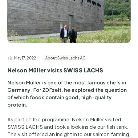
May 17, 2022
About Swiss Lachs AG
Nelson Müller visits SWISS LACHS
Nelson Müller is one of the most famous chefs in
Germany. For ZDFzeit, he explored the question
of which foods contain good, high-quality
protein.
As part of the programme, Nelson Müller visited
SWISS LACHS and took a look inside our fish tank.
The visit offered an insight into our salmon farming