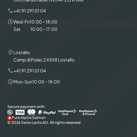
+41 91 291 01 04
Wed-Fri
10:00 – 18:00
Sat
10:00 - 17:00
Lostallo
Camp di Polac 2 6558 Lostallo
+41 91 291 01 04
Mon-Sun
10:00 – 18:00
Secure payment with:
Pure Alpine Salmon
© 2026 Swiss Lachs AG. All rights reserved