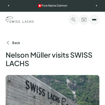
Skip
Pure Alpine Salmon
to
content
Back
Nelson Müller visits SWISS
LACHS