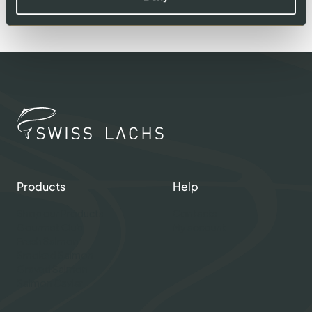
Products
Help
Shop our Products
Contacts
Gourmet Club
My account
Fresh Salmon
Smoked Salmon
Graved Salmon
Salmon Caviar