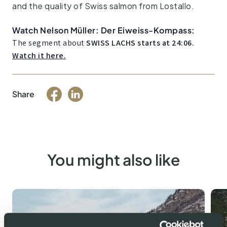
and the quality of Swiss salmon from Lostallo.
Watch Nelson Müller: Der Eiweiss-Kompass:
The segment about
SWISS LACHS starts at 24:06.
Watch it here.
Share
You might also like