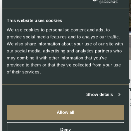
This website uses cookies
We use cookies to personalise content and ads, to
provide social media features and to analyse our traffic.
We also share information about your use of our site with
our social media, advertising and analytics partners who
may combine it with other information that you’ve
provided to them or that they’ve collected from your use
July 23, 2024
About Swiss Lachs AG
of their services.
Swiss Lachs takes over operations of
Af
Basis 57, the producer of Gotthard
an
Show details
Zander
Luc
La
SWISS LACHS is pleased to announce the take-over of
Allow all
the operations of Basis 57 in Erstfeld, the highly…
Deny