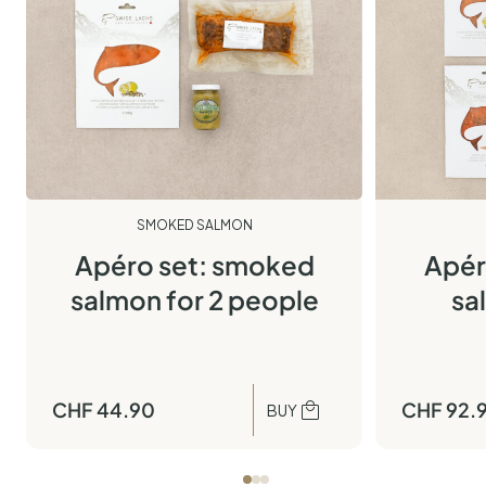
SMOKED SALMON
Apéro set: smoked
Apér
salmon for 2 people
sa
CHF
44.90
CHF
92.
BUY