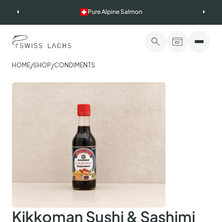
Skip
Pure Alpine Salmon
to
content
/
/
HOME
SHOP
CONDIMENTS
Kikkoman Sushi & Sashimi