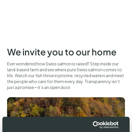
We invite you to our home
Ever wondered how Swiss salmon is raised? Step inside our
land‑based farm and see where pure Swiss salmon comes to
life. Watch our fish thrive in pristine, recycled waters and meet
the people who care for them every day. Transparency isn’t
just a promise—it’s an open door.