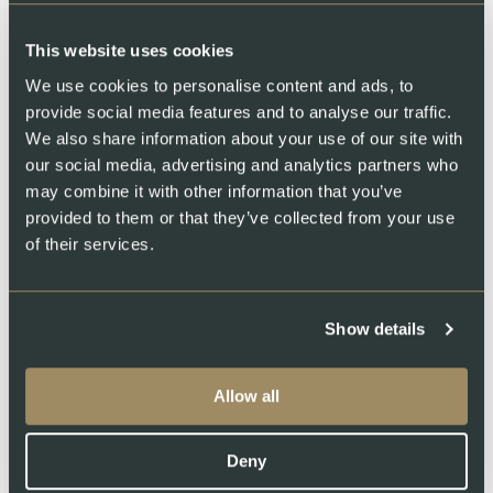
This website uses cookies
Swiss Lachs Farm
We use cookies to personalise content and ads, to
provide social media features and to analyse our traffic.
We also share information about your use of our site with
our social media, advertising and analytics partners who
may combine it with other information that you’ve
provided to them or that they’ve collected from your use
of their services.
Swiss Lachs Smokehouse
Show details
Allow all
Deny