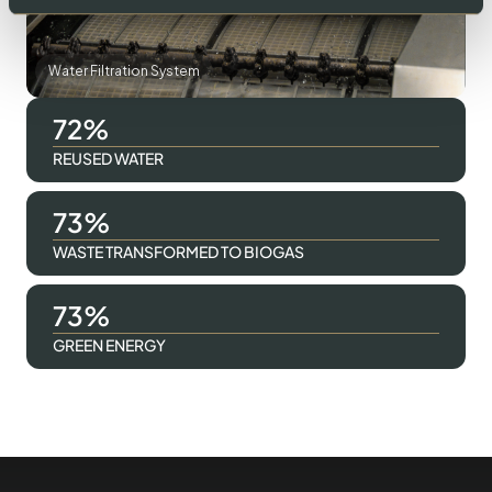
Water Filtration System
96
REUSED WATER
98
WASTE TRANSFORMED TO BIOGAS
98
GREEN ENERGY