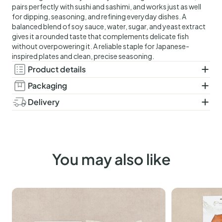
pairs perfectly with sushi and sashimi, and works just as well
for dipping, seasoning, and refining everyday dishes. A
balanced blend of soy sauce, water, sugar, and yeast extract
gives it a rounded taste that complements delicate fish
without overpowering it. A reliable staple for Japanese-
inspired plates and clean, precise seasoning.
Product details
Ingredients:
soy sauce 76% (water, soy, wheat, cooking
Packaging
salt), water, sugar, yeast extract, cooking salt.
Glass bottle.
Delivery
Pasteurised
Delivered in a controlled, chilled shipping box that maintains
Allergens:
contains soy and gluten.
optimal temperature for up to 48 hours. Select your
Amount:
250ml.
preferred delivery date at checkout. The order deadline for
next-day delivery is 12:00 (noon), excluding Saturdays,
You may also like
Sundays and public holidays.