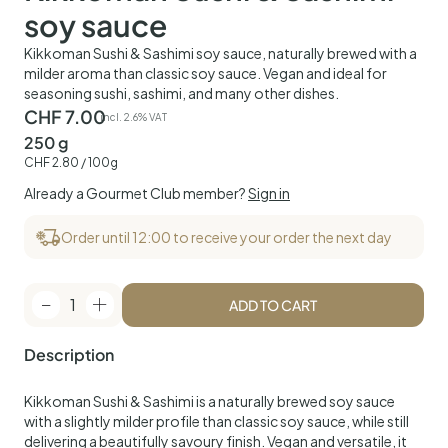
soy sauce
Kikkoman Sushi & Sashimi soy sauce, naturally brewed with a
milder aroma than classic soy sauce. Vegan and ideal for
seasoning sushi, sashimi, and many other dishes.
CHF
7.00
incl. 2.6% VAT
250 g
CHF
2.80
/ 100g
Already a Gourmet Club member?
Sign in
Order until 12:00 to receive your order the next day
1
ADD TO CART
Description
Kikkoman Sushi & Sashimi is a naturally brewed soy sauce
with a slightly milder profile than classic soy sauce, while still
delivering a beautifully savoury finish. Vegan and versatile, it