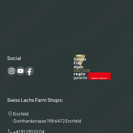
About Swiss Lachs
Privacy Policy
Alpine Smokehouse
Imprint
Team
Payment methods
Careers
Shipping & Delivery
Medium
Terms and conditions
Recipes
Social
Swiss Lachs Farm Shops:
Erstfeld
Gotthardstrasse 198 6472 Erstfeld
+41 91 291 01 04