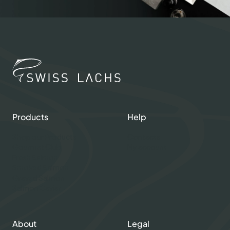
Products
Help
Shop our Products
Contacts
Gourmet Club
My account
Fresh Salmon
Smoked Salmon
Graved Salmon
Salmon Caviar
About
Legal