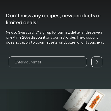
Don’t miss any recipes, new products or
limited deals!
New to Swiss Lachs? Sign up for our newsletter and receive a
one-time 20% discount on your first order. The discount
does not apply to gourmet sets, gift boxes, or gift vouchers.
Email