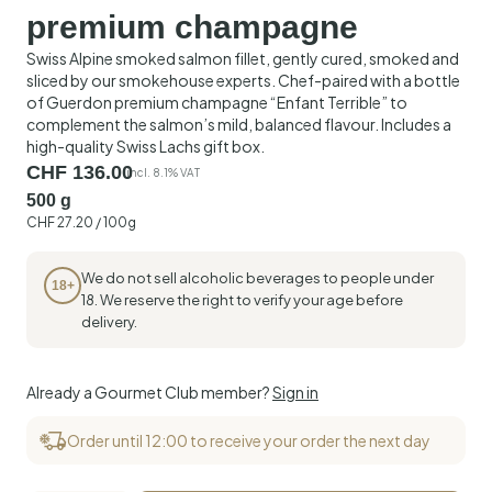
premium champagne
Swiss Alpine smoked salmon fillet, gently cured, smoked and
sliced by our smokehouse experts. Chef-paired with a bottle
of Guerdon premium champagne “Enfant Terrible” to
complement the salmon’s mild, balanced flavour. Includes a
high-quality Swiss Lachs gift box.
CHF
136.00
incl. 8.1% VAT
500 g
CHF
27.20
/ 100g
We do not sell alcoholic beverages to people under
18+
18. We reserve the right to verify your age before
delivery.
Already a Gourmet Club member?
Sign in
Order until 12:00 to receive your order the next day