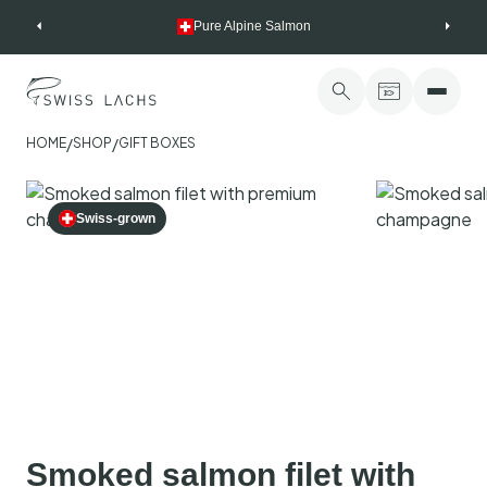
Skip
Pure Alpine Salmon
to
content
/
/
HOME
SHOP
GIFT BOXES
Swiss-grown
Smoked salmon filet with