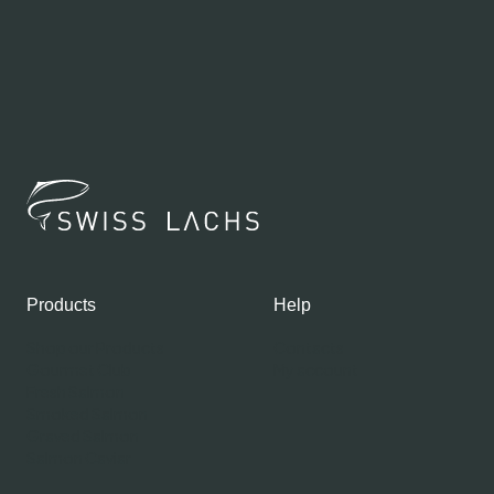
Products
Help
Shop our Products
Contacts
Gourmet Club
My account
Fresh Salmon
Smoked Salmon
Graved Salmon
Salmon Caviar