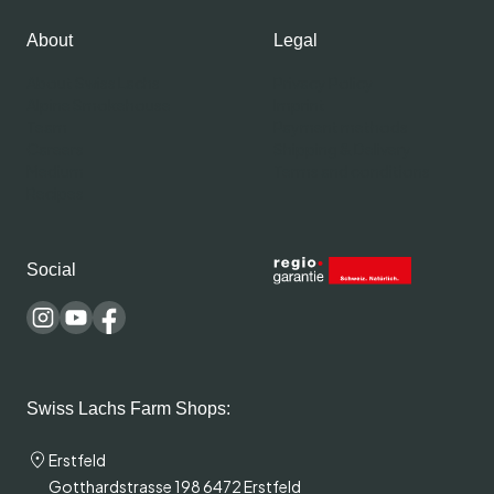
About
Legal
About Swiss Lachs
Privacy Policy
Alpine Smokehouse
Imprint
Team
Payment methods
Careers
Shipping & Delivery
Medium
Terms and conditions
Recipes
Social
Swiss Lachs Farm Shops:
Erstfeld
Gotthardstrasse 198 6472 Erstfeld