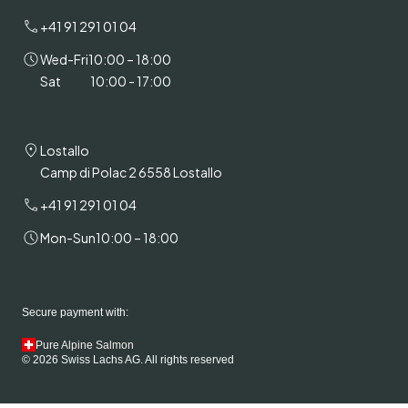
+41 91 291 01 04
Wed-Fri
10:00 – 18:00
Sat
10:00 - 17:00
Lostallo
Camp di Polac 2 6558 Lostallo
+41 91 291 01 04
Mon-Sun
10:00 – 18:00
Secure payment with:
Pure Alpine Salmon
© 2026 Swiss Lachs AG. All rights reserved