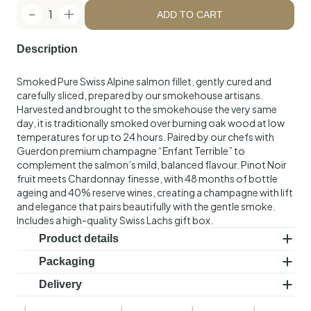
1
ADD TO CART
Description
Smoked Pure Swiss Alpine salmon fillet, gently cured and
carefully sliced, prepared by our smokehouse artisans.
Harvested and brought to the smokehouse the very same
day, it is traditionally smoked over burning oak wood at low
temperatures for up to 24 hours. Paired by our chefs with
Guerdon premium champagne “Enfant Terrible” to
complement the salmon’s mild, balanced flavour. Pinot Noir
fruit meets Chardonnay finesse, with 48 months of bottle
ageing and 40% reserve wines, creating a champagne with lift
and elegance that pairs beautifully with the gentle smoke.
Includes a high-quality Swiss Lachs gift box.
Product details
Ingredients:
Cold-smoked Swiss salmon (Salmo salar),
Packaging
salt. Guerdon premium champagne “Enfant
Vacuum-sealed. Includes a high-quality Swiss Lachs gift box.
Delivery
Terrible”, 750ml.
Delivered in a controlled, chilled shipping box that maintains
Shelf life:
21 days. Keep refrigerated at a maximum of 4