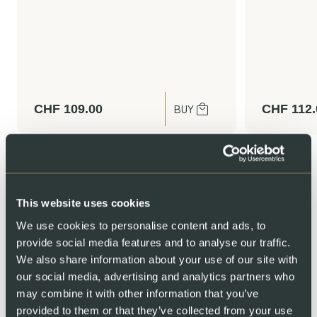
CHF
109.00
CHF
112.
BUY
This website uses cookies
We use cookies to personalise content and ads, to
provide social media features and to analyse our traffic.
We also share information about your use of our site with
our social media, advertising and analytics partners who
We invite you to our home
may combine it with other information that you’ve
provided to them or that they’ve collected from your use
Ever wondered how Swiss salmon is raised? Step inside our