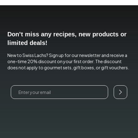
Don’t miss any recipes, new products or
limited deals!
New to Swiss Lachs? Sign up for our newsletter and receive a
one-time 20% discount on your first order. The discount
does not apply to gourmet sets, gift boxes, or gift vouchers.
Email