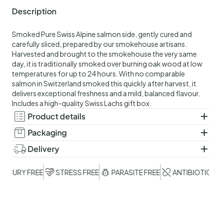
Description
Smoked Pure Swiss Alpine salmon side, gently cured and
carefully sliced, prepared by our smokehouse artisans.
Harvested and brought to the smokehouse the very same
day, it is traditionally smoked over burning oak wood at low
temperatures for up to 24 hours. With no comparable
salmon in Switzerland smoked this quickly after harvest, it
delivers exceptional freshness and a mild, balanced flavour.
Includes a high-quality Swiss Lachs gift box.
Product details
Ingredients:
Cold-smoked Swiss salmon (Salmo salar),
Packaging
salt
Vacuum-sealed. Includes a high-quality Swiss Lachs gift box.
Delivery
Shelf life:
21 days. Keep refrigerated at a maximum of 4
Delivered in a controlled, chilled shipping box that maintains
°C.
optimal temperature for up to 48 hours. Select your
CURY FREE
STRESS FREE
PARASITE FREE
ANTIBIOTIC FREE
preferred delivery date at checkout.The order deadline for
next-day delivery is 12:00 (noon), excluding Saturdays,
Sundays and public holidays.