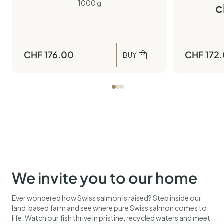
1000 g
c
CHF
176.00
CHF
172
BUY
We invite you to our home
Ever wondered how Swiss salmon is raised? Step inside our
land‑based farm and see where pure Swiss salmon comes to
life. Watch our fish thrive in pristine, recycled waters and meet