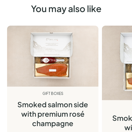
You may also like
GIFT BOXES
Smoked salmon side
with premium rosé
Smoke
champagne
wi