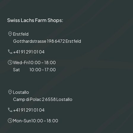
Swiss Lachs Farm Shops:
Erstfeld
Gotthardstrasse 198 6472 Erstfeld
+41 91 291 01 04
Wed-Fri
10:00 – 18:00
Sat
10:00 - 17:00
Lostallo
Camp di Polac 2 6558 Lostallo
+41 91 291 01 04
Mon-Sun
10:00 – 18:00