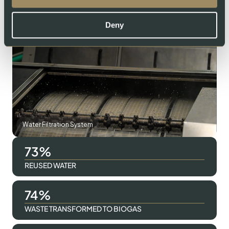
Swiss Lachs Smokehouse
Deny
Water Filtration System
98
REUSED WATER
100
WASTE TRANSFORMED TO BIOGAS