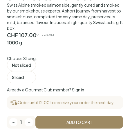
Swiss Alpine smoked salmon side, gently cured and smoked
by our smokehouse experts. A short journey from harvest to
smokehouse, completed the very same day, preserves its
mild, balanced flavour. Includes a high-quality Swiss Lachs gift
box.
CHF
107.00
incl. 2.6% VAT
1000 g
Choose Slicing:
Not sliced
Sliced
Already a Gourmet Club member?
Sign in
Order until 12:00 to receive your order the next day
-
1
+
ADD TO CART