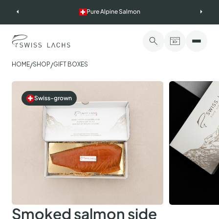
Skip
Pure Alpine Salmon
to
content
/
/
HOME
SHOP
GIFT BOXES
Swiss-grown
Smoked salmon side