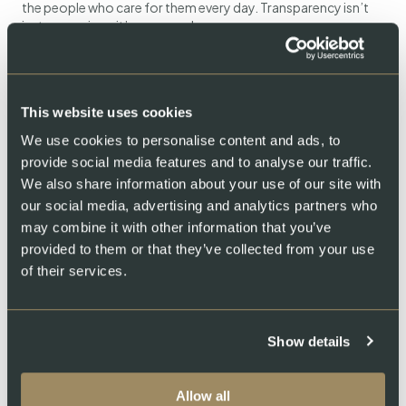
the people who care for them every day. Transparency isn’t
just a promise—it’s an open door.
This website uses cookies
We use cookies to personalise content and ads, to
provide social media features and to analyse our traffic.
We also share information about your use of our site with
our social media, advertising and analytics partners who
Swiss Lachs Farm
may combine it with other information that you’ve
provided to them or that they’ve collected from your use
of their services.
Show details
Allow all