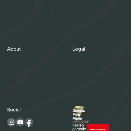
Gourmet Club
My account
Fresh Salmon
Smoked Salmon
Graved Salmon
Salmon Caviar
About
Legal
About Swiss Lachs
Privacy Policy
Alpine Smokehouse
Imprint
Team
Payment methods
Careers
Shipping & Delivery
Medium
Terms and conditions
Recipes
Social