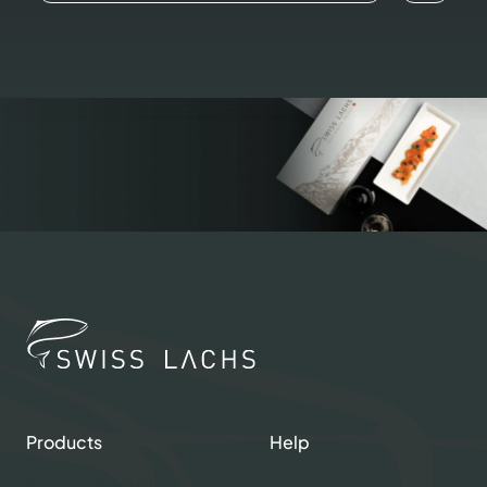
Products
Help
Shop our Products
Contacts