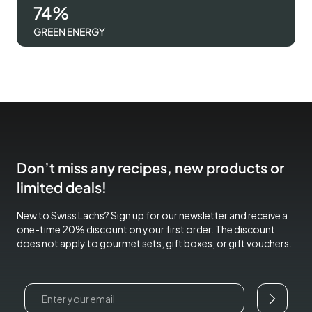
100
GREEN ENERGY
Don’t miss any recipes, new products or
limited deals!
New to Swiss Lachs? Sign up for our newsletter and receive a
one-time 20% discount on your first order. The discount
does not apply to gourmet sets, gift boxes, or gift vouchers.
Email