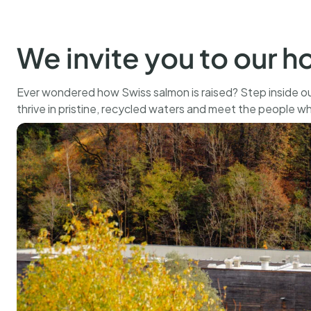
500 g
CHF
109.00
BUY
We invite you to our 
Ever wondered how Swiss salmon is raised? Step inside ou
thrive in pristine, recycled waters and meet the people w