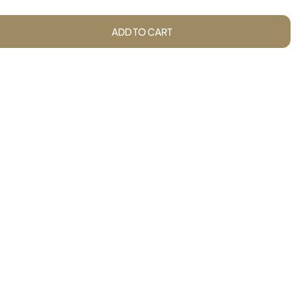
ADD TO CART