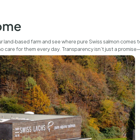
500 g
CHF
136.00
BUY
home
r land‑based farm and see where pure Swiss salmon comes to 
ho care for them every day. Transparency isn’t just a promise—