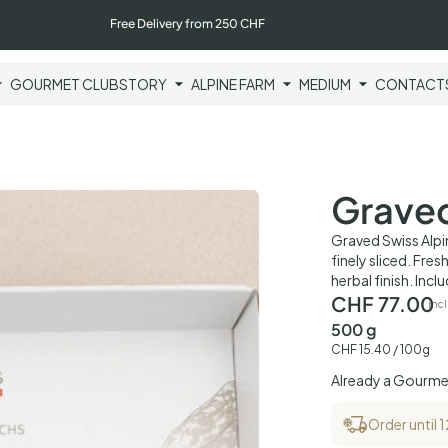
Free Delivery from 250 CHF
GOURMET CLUB
STORY
ALPINE FARM
MEDIUM
CONTACT
Graved
Graved Swiss Alpin
finely sliced. Fres
herbal finish. Incl
CHF
77.00
incl
500 g
CHF
15.40
/ 100g
Already a Gourm
Order until 