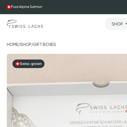
Skip
Pure Alpine Salmon
to
content
SHOP
HOME
/
SHOP
/
GIFT BOXES
Swiss-grown