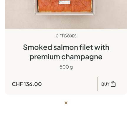
GIFT BOXES
Smoked salmon filet with
premium champagne