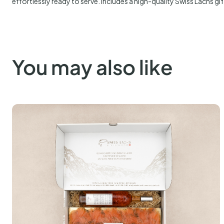
PARASITE FREE
ANTIBIOTIC FREE
Description
Graved Pure Swiss Alpine salmon with dill, prepared entirely by our 
rubbed with a classic mix of dill, salt, and a touch of sugar, then le
hours. After curing, it is gently rinsed and refined once more with fres
carefully hand-sliced into fine tranches, revealing a delicate textu
effortlessly ready to serve. Includes a high-quality Swiss Lachs gif
You may also like