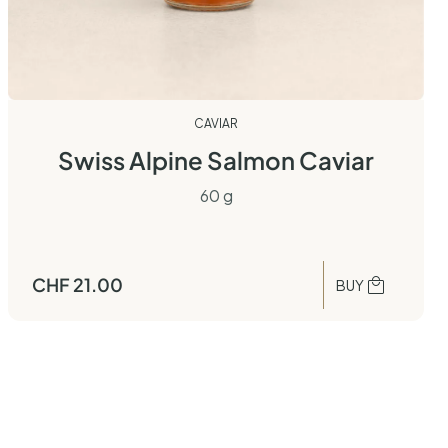
CAVIAR
Swiss Alpine Salmon Caviar
60 g