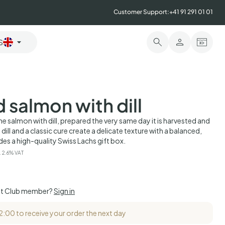
Customer Support:
+41 91 291 01 01
S
 salmon with dill
e salmon with dill, prepared the very same day it is harvested and
h dill and a classic cure create a delicate texture with a balanced,
udes a high-quality Swiss Lachs gift box.
. 2.6% VAT
et Club member?
Sign in
12:00 to receive your order the next day