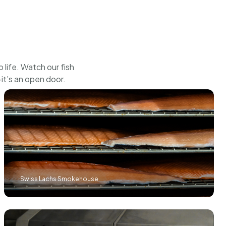
CHF
21.00
BUY
life. Watch our fish
it’s an open door.