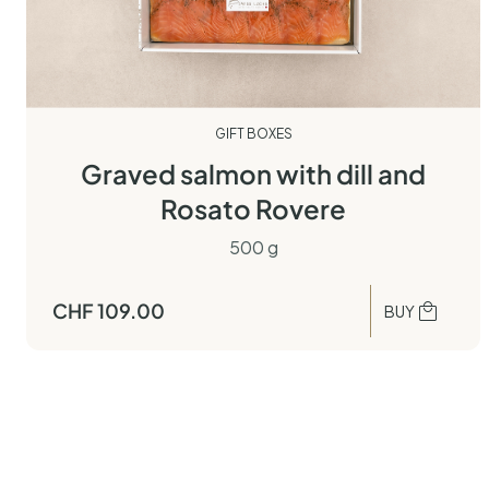
GIFT BOXES
Graved salmon with dill and
Rosato Rovere