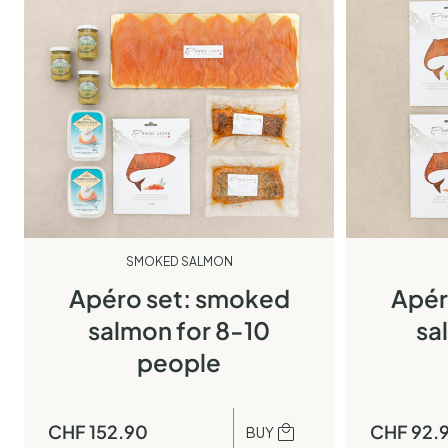
SMOKED SALMON
Apéro set: smoked
Apér
salmon for 8-10
sa
people
CHF
152.90
CHF
92.
BUY