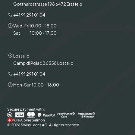
Gotthardstrasse 198 6472 Erstfeld
+41 91 291 01 04
Wed-Fri
10:00 – 18:00
Sat
10:00 - 17:00
Lostallo
Camp di Polac 2 6558 Lostallo
+41 91 291 01 04
Mon-Sun
10:00 – 18:00
Secure payment with:
Pure Alpine Salmon
© 2026 Swiss Lachs AG. All rights reserved