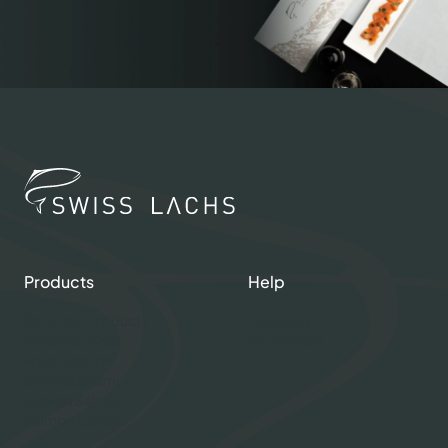
Products
Help
Shop our Products
Contacts
Gourmet Club
My account
Fresh Salmon
Smoked Salmon
Graved Salmon
Salmon Caviar