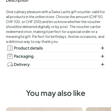
Description
Give culinary pleasure with a Swiss Lachs gift voucher, valid for
all products in the online store. Choose the amount (CHF 50,
CHF 100, or CHF 200) and let us know whether the voucher
should be delivered digitally or by post. The voucher can be
redeemed once, making it perfect for a special order or a
meaningful gift. Perfect for birthdays, festive occasions, and
a delicious way to say thank you.
Product details
Packaging
Delivery
You may also like