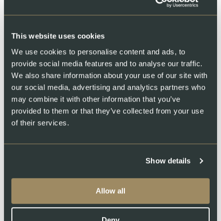
This website uses cookies
We use cookies to personalise content and ads, to
Swiss Lachs Farm
provide social media features and to analyse our traffic.
We also share information about your use of our site with
our social media, advertising and analytics partners who
may combine it with other information that you’ve
provided to them or that they’ve collected from your use
of their services.
Show details
Swiss Lachs Smokehouse
Allow all
Deny