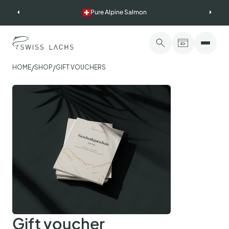
Skip
Pure Alpine Salmon
to
content
/
/
HOME
SHOP
GIFT VOUCHERS
Gift voucher