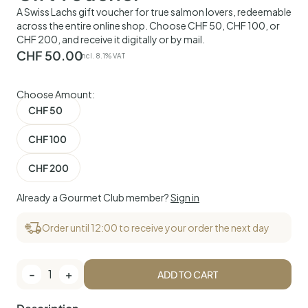
A Swiss Lachs gift voucher for true salmon lovers, redeemable
across the entire online shop. Choose CHF 50, CHF 100, or
CHF 200, and receive it digitally or by mail.
CHF
50.00
incl. 8.1% VAT
Choose Amount:
CHF 50
CHF 100
CHF 200
Already a Gourmet Club member?
Sign in
Order until 12:00 to receive your order the next day
-
1
+
ADD TO CART