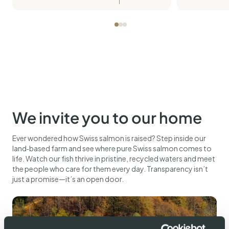
We invite you to our home
Ever wondered how Swiss salmon is raised? Step inside our
land‑based farm and see where pure Swiss salmon comes to
life. Watch our fish thrive in pristine, recycled waters and meet
the people who care for them every day. Transparency isn’t
just a promise—it’s an open door.