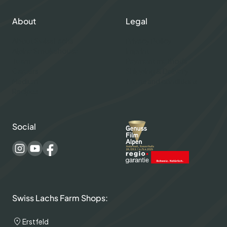
About
Legal
About Swiss Lachs
Privacy Policy
Alpine Smokehouse
Imprint
Team
Payment methods
Careers
Shipping & Delivery
Medium
Terms and conditions
Recipes
Social
Swiss Lachs Farm Shops:
Erstfeld