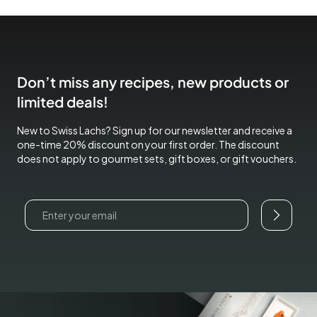
Don’t miss any recipes, new products or
limited deals!
New to Swiss Lachs? Sign up for our newsletter and receive a
one-time 20% discount on your first order. The discount
does not apply to gourmet sets, gift boxes, or gift vouchers.
Email