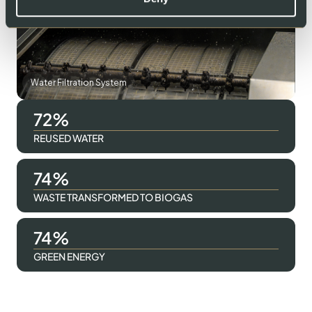
Water Filtration System
94
REUSED WATER
96
WASTE TRANSFORMED TO BIOGAS
96
GREEN ENERGY