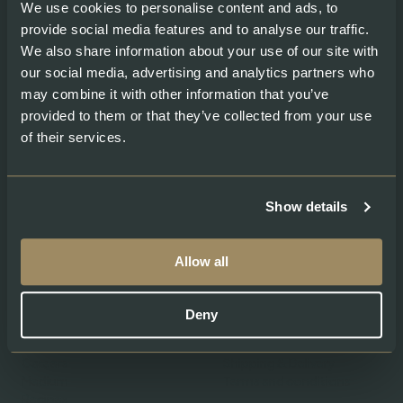
We use cookies to personalise content and ads, to
provide social media features and to analyse our traffic.
We also share information about your use of our site with
our social media, advertising and analytics partners who
Products
Help
may combine it with other information that you’ve
provided to them or that they’ve collected from your use
Shop our Products
Contacts
of their services.
Gourmet Club
My account
Fresh Salmon
Smoked Salmon
Graved Salmon
Show details
Salmon Caviar
Allow all
About
Legal
About Swiss Lachs
Privacy Policy
Deny
Alpine Smokehouse
Imprint
Team
Payment methods
Careers
Shipping & Delivery
Medium
Terms and conditions
Recipes