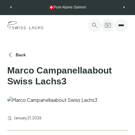
Skip
Pure Alpine Salmon
to
content
Back
Marco Campanellaabout
Swiss Lachs3
January 21, 2026