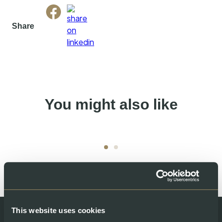
Share
You might also like
This website uses cookies