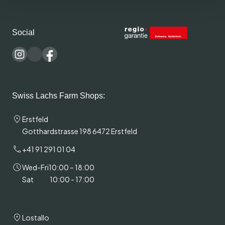
Social
Swiss Lachs Farm Shops:
Erstfeld
Gotthardstrasse 198 6472 Erstfeld
+41 91 291 01 04
Wed-Fri
10:00 – 18:00
Sat
10:00 - 17:00
Lostallo