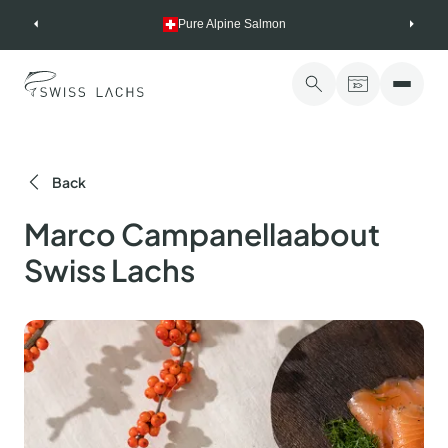
Skip
Pure Alpine Salmon
to
content
Back
Marco Campanellaabout
Swiss Lachs