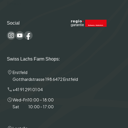
Recipes
Social
Swiss Lachs Farm Shops:
Erstfeld
Gotthardstrasse 198 6472 Erstfeld
+41 91 291 01 04
Wed-Fri
10:00 – 18:00
Sat
10:00 - 17:00