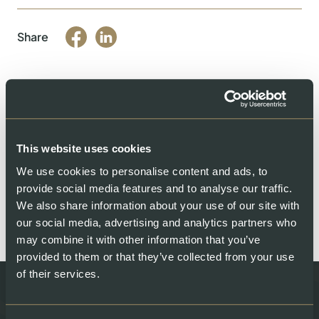
Share
You might also like
This website uses cookies
We use cookies to personalise content and ads, to
provide social media features and to analyse our traffic.
We also share information about your use of our site with
our social media, advertising and analytics partners who
may combine it with other information that you’ve
provided to them or that they’ve collected from your use
of their services.