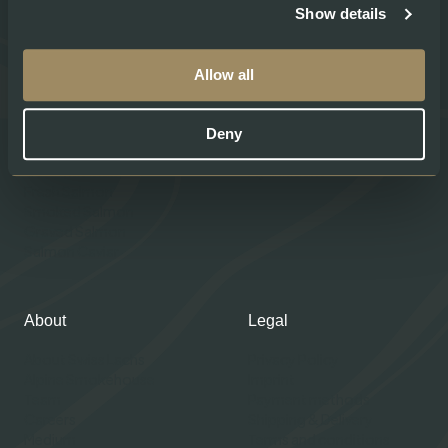
Show details
Allow all
Products
Help
Deny
Shop our Products
Contacts
Gourmet Club
My account
Fresh Salmon
Smoked Salmon
Graved Salmon
Salmon Caviar
About
Legal
About Swiss Lachs
Privacy Policy
Alpine Smokehouse
Imprint
Team
Payment methods
Careers
Shipping & Delivery
Medium
Terms and conditions