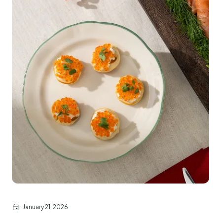
January 21, 2026