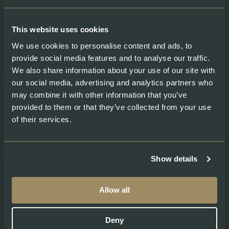
About
Legal
About Swiss Lachs
Privacy Policy
This website uses cookies
Alpine Smokehouse
Imprint
Team
Payment methods
We use cookies to personalise content and ads, to
Careers
Shipping & Delivery
provide social media features and to analyse our traffic.
Medium
Terms and conditions
We also share information about your use of our site with
Recipes
our social media, advertising and analytics partners who
may combine it with other information that you’ve
provided to them or that they’ve collected from your use
Social
of their services.
Show details
Swiss Lachs Farm Shops:
Allow all
Erstfeld
Gotthardstrasse 198 6472 Erstfeld
Deny