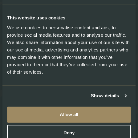
About
Legal
About Swiss Lachs
Privacy Policy
This website uses cookies
Alpine Smokehouse
Imprint
Team
Payment methods
We use cookies to personalise content and ads, to
Careers
Shipping & Delivery
provide social media features and to analyse our traffic.
Medium
Terms and conditions
We also share information about your use of our site with
Recipes
our social media, advertising and analytics partners who
may combine it with other information that you’ve
provided to them or that they’ve collected from your use
Social
of their services.
Show details
Swiss Lachs Farm Shops:
Allow all
Erstfeld
Gotthardstrasse 198 6472 Erstfeld
Deny