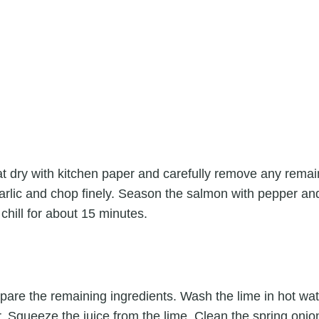
t dry with kitchen paper and carefully remove any remai
rlic and chop finely. Season the salmon with pepper and a
 chill for about 15 minutes.
pare the remaining ingredients. Wash the lime in hot wat
er. Squeeze the juice from the lime. Clean the spring oni