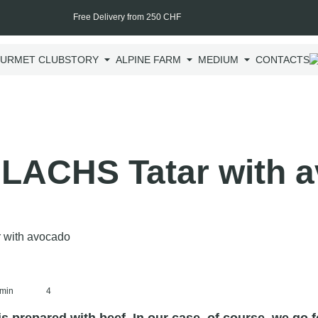
Free Delivery from 250 CHF
URMET CLUB
STORY
ALPINE FARM
MEDIUM
CONTACTS
LACHS Tatar with 
min
4