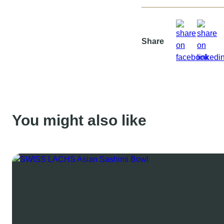
Share
You might also like