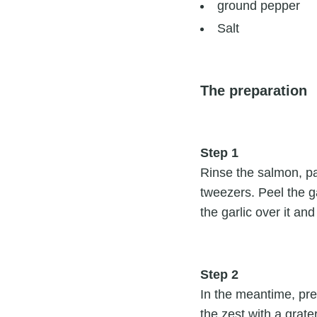
ground pepper
Salt
The preparation
Step 1
Rinse the salmon, pa
tweezers. Peel the ga
the garlic over it and
Step 2
In the meantime, pre
the zest with a grat