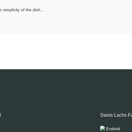
e simplicity of the dish,…
l
Swiss Lachs F
Erstfeld