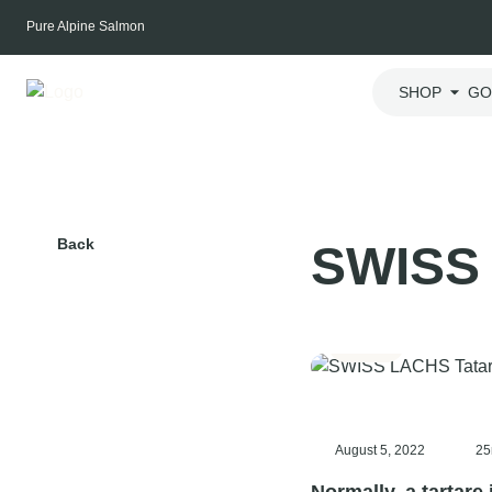
Skip
Pure Alpine Salmon
to
content
SHOP
GO
Back
SWISS 
Dinner
August 5, 2022
25