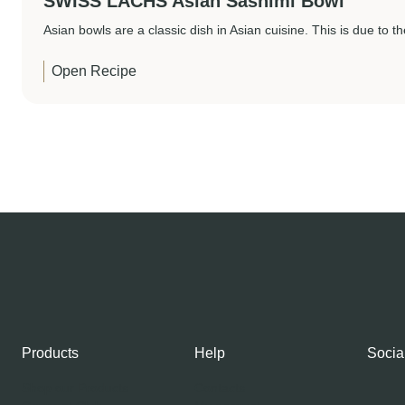
SWISS LACHS Asian Sashimi Bowl
Asian bowls are a classic dish in Asian cuisine. This is due to th
Open Recipe
Products
Help
Socia
Shop our Products
Contacts