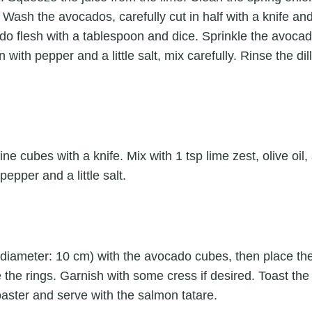
. Wash the avocados, carefully cut in half with a knife an
o flesh with a tablespoon and dice. Sprinkle the avocad
 with pepper and a little salt, mix carefully. Rinse the di
ine cubes with a knife. Mix with 1 tsp lime zest, olive oil
pepper and a little salt.
gs (diameter: 10 cm) with the avocado cubes, then place 
e the rings. Garnish with some cress if desired. Toast t
 toaster and serve with the salmon tatare.