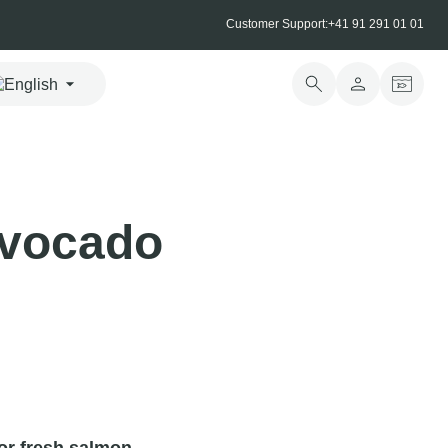
Customer Support:
+41 91 291 01 01
avocado