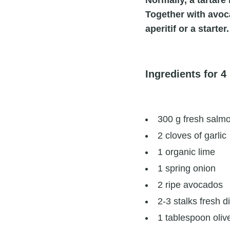
Normally, a tartare
Together with avocad
aperitif or a starter.
Ingredients for 4
300 g fresh salmon
2 cloves of garlic
1 organic lime
1 spring onion
2 ripe avocados
2-3 stalks fresh di
1 tablespoon olive