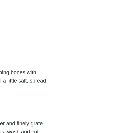
ning bones with
 little salt, spread
er and finely grate
ons, wash and cut