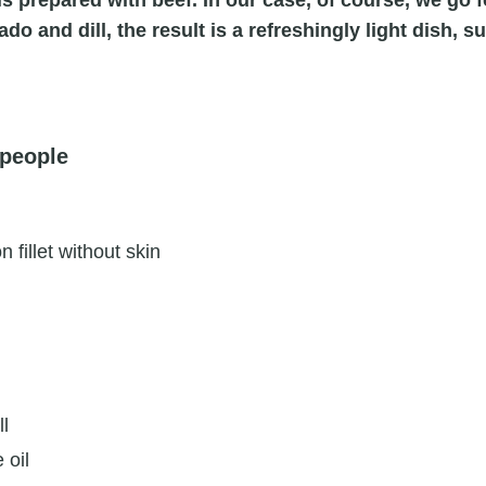
 is prepared with beef. In our case, of course, we go 
o and dill, the result is a refreshingly light dish, su
 people
 fillet without skin
ll
 oil