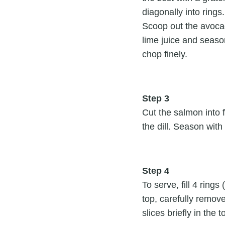
diagonally into rings
Scoop out the avocad
lime juice and season
chop finely.
Step 3
Cut the salmon into f
the dill. Season with 
Step 4
To serve, fill 4 rin
top, carefully remov
slices briefly in the