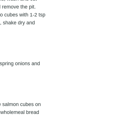
d remove the pit.
o cubes with 1-2 tsp
ll, shake dry and
, spring onions and
the salmon cubes on
he wholemeal bread