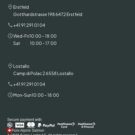
Erstfeld
Gotthardstrasse 198 6472 Erstfeld
+41 91 291 01 04
Wed-Fri
10:00 – 18:00
Sat
10:00 - 17:00
Lostallo
Camp di Polac 2 6558 Lostallo
+41 91 291 01 04
Mon-Sun
10:00 – 18:00
Secure payment with:
Pure Alpine Salmon