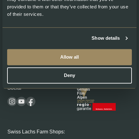
Salmon Caviar
provided to them or that they’ve collected from your use
of their services.
About
Legal
About Swiss Lachs
Privacy Policy
Show details
Alpine Smokehouse
Imprint
Team
Payment methods
Careers
Shipping & Delivery
Allow all
Medium
Terms and conditions
Recipes
Deny
Social
Swiss Lachs Farm Shops: