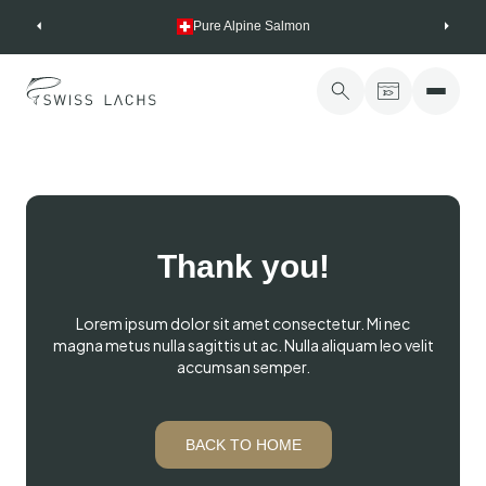
Skip
Pure Alpine Salmon
to
content
Thank you!
Lorem ipsum dolor sit amet consectetur. Mi nec
magna metus nulla sagittis ut ac. Nulla aliquam leo velit
accumsan semper.
BACK TO HOME