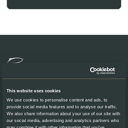
Products
Help
This website uses cookies
We use cookies to personalise content and ads, to
Shop our Products
Contacts
provide social media features and to analyse our traffic.
Gourmet Club
My account
Fresh Salmon
We also share information about your use of our site with
Smoked Salmon
our social media, advertising and analytics partners who
Graved Salmon
may combine it with other information that you’ve