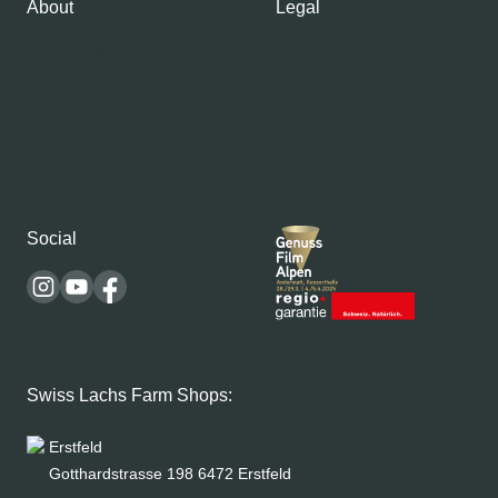
About
Legal
About Swiss Lachs
Privacy Policy
Alpine Smokehouse
Imprint
Team
Payment methods
Careers
Shipping & Delivery
Medium
Terms and conditions
Recipes
Social
Swiss Lachs Farm Shops:
Erstfeld
Gotthardstrasse 198 6472 Erstfeld