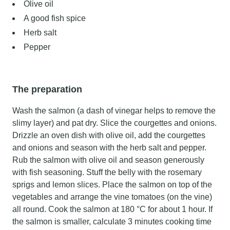
Olive oil
A good fish spice
Herb salt
Pepper
The preparation
Wash the salmon (a dash of vinegar helps to remove the
slimy layer) and pat dry. Slice the courgettes and onions.
Drizzle an oven dish with olive oil, add the courgettes
and onions and season with the herb salt and pepper.
Rub the salmon with olive oil and season generously
with fish seasoning. Stuff the belly with the rosemary
sprigs and lemon slices. Place the salmon on top of the
vegetables and arrange the vine tomatoes (on the vine)
all round. Cook the salmon at 180 °C for about 1 hour. If
the salmon is smaller, calculate 3 minutes cooking time