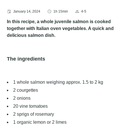
January 14, 2024
1h 15min
4-5
In this recipe, a whole juvenile salmon is cooked
together with Italian oven vegetables. A quick and
delicious salmon dish.
The ingredients
1 whole salmon weighing approx. 1.5 to 2 kg
2 courgettes
2 onions
20 vine tomatoes
2 sprigs of rosemary
1 organic lemon or 2 limes