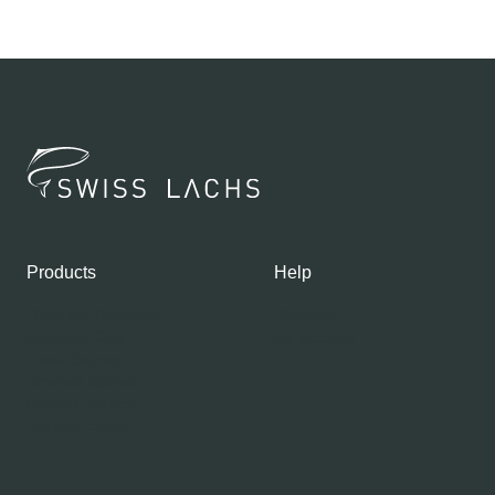
Products
Help
Shop our Products
Contacts
Gourmet Club
My account
Fresh Salmon
Smoked Salmon
Graved Salmon
Salmon Caviar