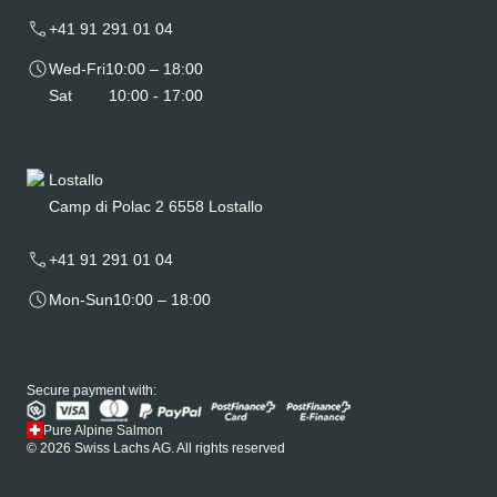
+41 91 291 01 04
Wed-Fri
10:00 – 18:00
Sat
10:00 - 17:00
Lostallo
Camp di Polac 2 6558 Lostallo
+41 91 291 01 04
Mon-Sun
10:00 – 18:00
Secure payment with:
Pure Alpine Salmon
© 2026 Swiss Lachs AG. All rights reserved