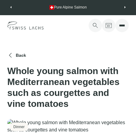
Skip
Pure Alpine Salmon
to
content
Back
Whole young salmon with
Mediterranean vegetables
such as courgettes and
vine tomatoes
Dinner