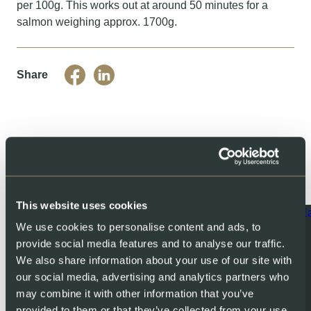
per 100g. This works out at around 50 minutes for a
salmon weighing approx. 1700g.
Share
You might also like
This website uses cookies
We use cookies to personalise content and ads, to
provide social media features and to analyse our traffic.
We also share information about your use of our site with
our social media, advertising and analytics partners who
may combine it with other information that you’ve
provided to them or that they’ve collected from your use